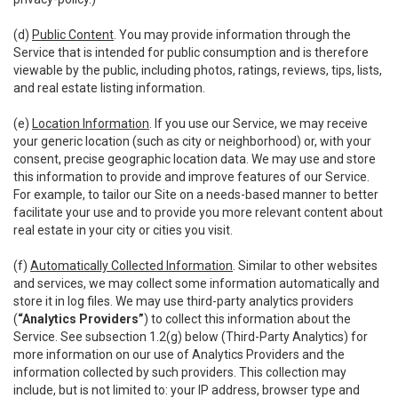
(d)
Public Content
. You may provide information through the
Service that is intended for public consumption and is therefore
viewable by the public, including photos, ratings, reviews, tips, lists,
and real estate listing information.
(e)
Location Information
. If you use our Service, we may receive
your generic location (such as city or neighborhood) or, with your
consent, precise geographic location data. We may use and store
this information to provide and improve features of our Service.
For example, to tailor our Site on a needs-based manner to better
facilitate your use and to provide you more relevant content about
real estate in your city or cities you visit.
(f)
Automatically Collected Information
. Similar to other websites
and services, we may collect some information automatically and
store it in log files. We may use third-party analytics providers
(
“Analytics Providers”
) to collect this information about the
Service. See subsection 1.2(g) below (Third-Party Analytics) for
more information on our use of Analytics Providers and the
information collected by such providers. This collection may
include, but is not limited to: your IP address, browser type and