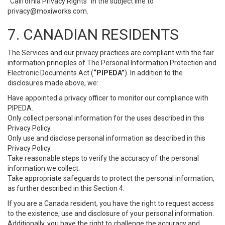
“California Privacy Rights” in the subject line to
privacy@moxiworks.com
.
7. CANADIAN RESIDENTS
The Services and our privacy practices are compliant with the fair
information principles of The Personal Information Protection and
Electronic Documents Act (
“PIPEDA”
). In addition to the
disclosures made above, we:
Have appointed a privacy officer to monitor our compliance with
PIPEDA.
Only collect personal information for the uses described in this
Privacy Policy.
Only use and disclose personal information as described in this
Privacy Policy.
Take reasonable steps to verify the accuracy of the personal
information we collect.
Take appropriate safeguards to protect the personal information,
as further described in this Section 4.
If you are a Canada resident, you have the right to request access
to the existence, use and disclosure of your personal information.
Additionally, you have the right to challenge the accuracy and