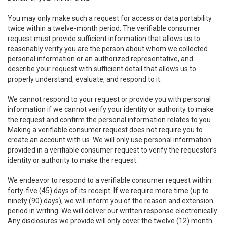
You may only make such a request for access or data portability
twice within a twelve-month period. The verifiable consumer
request must provide sufficient information that allows us to
reasonably verify you are the person about whom we collected
personal information or an authorized representative, and
describe your request with sufficient detail that allows us to
properly understand, evaluate, and respond to it.
We cannot respond to your request or provide you with personal
information if we cannot verify your identity or authority to make
the request and confirm the personal information relates to you.
Making a verifiable consumer request does not require you to
create an account with us. We will only use personal information
provided in a verifiable consumer request to verify the requestor’s
identity or authority to make the request.
We endeavor to respond to a verifiable consumer request within
forty-five (45) days of its receipt. If we require more time (up to
ninety (90) days), we will inform you of the reason and extension
period in writing. We will deliver our written response electronically.
Any disclosures we provide will only cover the twelve (12) month