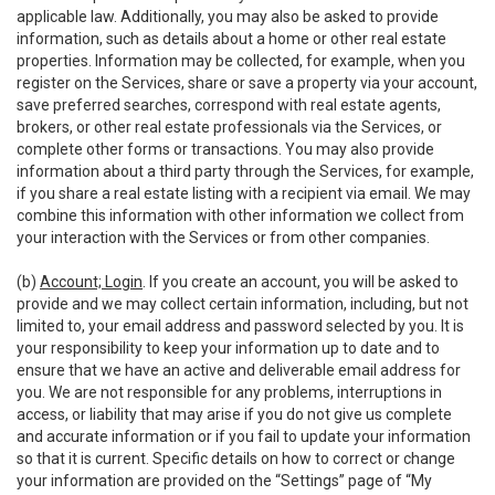
applicable law. Additionally, you may also be asked to provide
information, such as details about a home or other real estate
properties. Information may be collected, for example, when you
register on the Services, share or save a property via your account,
save preferred searches, correspond with real estate agents,
brokers, or other real estate professionals via the Services, or
complete other forms or transactions. You may also provide
information about a third party through the Services, for example,
if you share a real estate listing with a recipient via email. We may
combine this information with other information we collect from
your interaction with the Services or from other companies.
(b)
Account; Login
. If you create an account, you will be asked to
provide and we may collect certain information, including, but not
limited to, your email address and password selected by you. It is
your responsibility to keep your information up to date and to
ensure that we have an active and deliverable email address for
you. We are not responsible for any problems, interruptions in
access, or liability that may arise if you do not give us complete
and accurate information or if you fail to update your information
so that it is current. Specific details on how to correct or change
your information are provided on the “Settings” page of “My