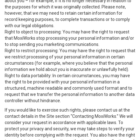
about you – for example, if it is no longer necessary in relation to
the purposes for which it was originally collected. Please note,
however, that we may need to retain certain information for
record keeping purposes, to complete transactions or to comply
with our legal obligations.
Right to object to processing: You may have the right to request
that MoxiWorks stop processing your personal information and/or
to stop sending you marketing communications.
Right to restrict processing: You may have the right to request that
we restrict processing of your personal information in certain
circumstances (for example, where you believe that the personal
information we hold about you is inaccurate or unlawfully held).
Right to data portability: In certain circumstances, you may have
the right to be provided with your personal information in a
structured, machine readable and commonly used format and to
request that we transfer the personal information to another data
controller without hindrance.
If you would like to exercise such rights, please contact us at the
contact details in the Site section “Contacting MoxiWorks.” We will
consider your request in accordance with applicable laws. To
protect your privacy and security, we may take steps to verify your
identity before complying with the request. You also have the right