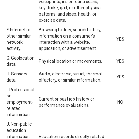
voiceprints, iris or retina scans,
keystroke, gait, or other physical
patterns, and sleep, health, or
exercise data.
F. Internet or
Browsing history, search history,
other similar
information on a consumer’s
YES
network
interaction with a website,
activity.
application, or advertisement.
G. Geolocation
Physical location or movements.
YES
data.
H. Sensory
Audio, electronic, visual, thermal,
YES
data.
olfactory, or similar information.
I. Professional
or
Current or past job history or
employment-
NO
performance evaluations.
related
information.
J. Non-public
education
information
Education records directly related