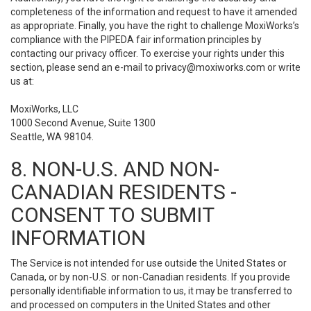
completeness of the information and request to have it amended
as appropriate. Finally, you have the right to challenge MoxiWorks’s
compliance with the PIPEDA fair information principles by
contacting our privacy officer. To exercise your rights under this
section, please send an e-mail to
privacy@moxiworks.com
or write
us at:
MoxiWorks, LLC
1000 Second Avenue, Suite 1300
Seattle, WA 98104.
8. NON-U.S. AND NON-
CANADIAN RESIDENTS -
CONSENT TO SUBMIT
INFORMATION
The Service is not intended for use outside the United States or
Canada, or by non-U.S. or non-Canadian residents. If you provide
personally identifiable information to us, it may be transferred to
and processed on computers in the United States and other