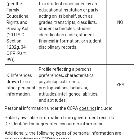
(per the
to a student maintained by an
Family
educational institution or party
Educational
acting on its behalf, such as
Rights and
grades, transcripts, class lists,
NO
Privacy Act
student schedules, student
(20 U.S.C.
identification codes, student
Section
financial information, or student
1232g, 34
disciplinary records.
C.F.R. Part
99)).
Profile reflecting a person’s
K. Inferences
preferences, characteristics,
drawn from
psychological trends,
YES
other personal
predispositions, behavior,
information.
attitudes, intelligence, abilities,
and aptitudes.
Personal information under the CCPA
does not
include:
Publicly available information from government records.
De-identified or aggregated consumer information.
Additionally, the following types of personal information are