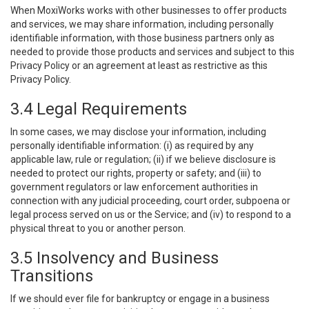
When MoxiWorks works with other businesses to offer products
and services, we may share information, including personally
identifiable information, with those business partners only as
needed to provide those products and services and subject to this
Privacy Policy or an agreement at least as restrictive as this
Privacy Policy.
3.4 Legal Requirements
In some cases, we may disclose your information, including
personally identifiable information: (i) as required by any
applicable law, rule or regulation; (ii) if we believe disclosure is
needed to protect our rights, property or safety; and (iii) to
government regulators or law enforcement authorities in
connection with any judicial proceeding, court order, subpoena or
legal process served on us or the Service; and (iv) to respond to a
physical threat to you or another person.
3.5 Insolvency and Business
Transitions
If we should ever file for bankruptcy or engage in a business