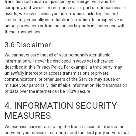
transition such as an acquisition by or merger with another
company, or if we sell or reorganize all or part of our business or
assets, we may disclose your information, including, but not
limited to, personally identifiable information, to prospective or
actual purchasers or transaction participants in connection with
these transactions.
3.6 Disclaimer
We cannot ensure that all of your personally identifiable
information will never be disclosed in ways not otherwise
described in this Privacy Policy. For example, a third party may
unlawfully intercept or access transmissions or private
communications, or other users of the Service may abuse or
misuse your personally identifiable information. No transmission
of data over the internet can be 100% secure.
4. INFORMATION SECURITY
MEASURES
We exercise care in facilitating the transmission of information
between your device or computer and the third party servers that