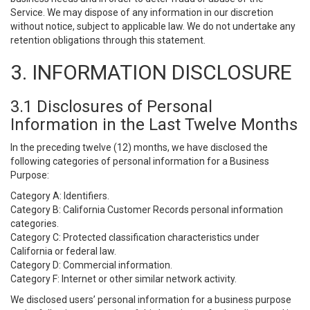
Service. We may dispose of any information in our discretion
without notice, subject to applicable law. We do not undertake any
retention obligations through this statement.
3. INFORMATION DISCLOSURE
3.1 Disclosures of Personal
Information in the Last Twelve Months
In the preceding twelve (12) months, we have disclosed the
following categories of personal information for a Business
Purpose:
Category A: Identifiers.
Category B: California Customer Records personal information
categories.
Category C: Protected classification characteristics under
California or federal law.
Category D: Commercial information.
Category F: Internet or other similar network activity.
We disclosed users’ personal information for a business purpose