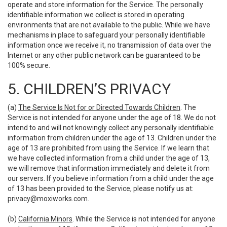
operate and store information for the Service. The personally
identifiable information we collect is stored in operating
environments that are not available to the public. While we have
mechanisms in place to safeguard your personally identifiable
information once we receive it, no transmission of data over the
Internet or any other public network can be guaranteed to be
100% secure.
5. CHILDREN’S PRIVACY
(a)
The Service Is Not for or Directed Towards Children
. The
Service is not intended for anyone under the age of 18. We do not
intend to and will not knowingly collect any personally identifiable
information from children under the age of 13. Children under the
age of 13 are prohibited from using the Service. If we learn that
we have collected information from a child under the age of 13,
we will remove that information immediately and delete it from
our servers. If you believe information from a child under the age
of 13 has been provided to the Service, please notify us at:
privacy@moxiworks.com
.
(b)
California Minors
. While the Service is not intended for anyone