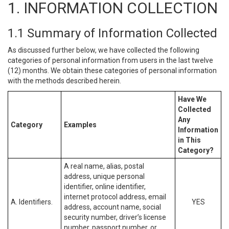
1. INFORMATION COLLECTION
1.1 Summary of Information Collected
As discussed further below, we have collected the following
categories of personal information from users in the last twelve
(12) months. We obtain these categories of personal information
with the methods described herein.
Have We
Collected
Any
Category
Examples
Information
in This
Category?
A real name, alias, postal
address, unique personal
identifier, online identifier,
internet protocol address, email
A. Identifiers.
YES
address, account name, social
security number, driver’s license
number, passport number, or