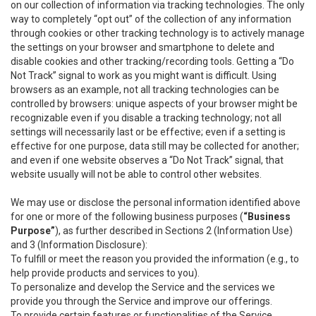
on our collection of information via tracking technologies. The only
way to completely “opt out” of the collection of any information
through cookies or other tracking technology is to actively manage
the settings on your browser and smartphone to delete and
disable cookies and other tracking/recording tools. Getting a “Do
Not Track” signal to work as you might want is difficult. Using
browsers as an example, not all tracking technologies can be
controlled by browsers: unique aspects of your browser might be
recognizable even if you disable a tracking technology; not all
settings will necessarily last or be effective; even if a setting is
effective for one purpose, data still may be collected for another;
and even if one website observes a “Do Not Track” signal, that
website usually will not be able to control other websites.
We may use or disclose the personal information identified above
for one or more of the following business purposes (
“Business
Purpose”
), as further described in Sections 2 (Information Use)
and 3 (Information Disclosure):
To fulfill or meet the reason you provided the information (e.g., to
help provide products and services to you).
To personalize and develop the Service and the services we
provide you through the Service and improve our offerings.
To provide certain features or functionalities of the Service.