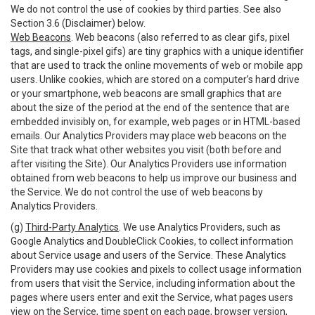
We do not control the use of cookies by third parties. See also
Section 3.6 (Disclaimer) below.
Web Beacons
. Web beacons (also referred to as clear gifs, pixel
tags, and single-pixel gifs) are tiny graphics with a unique identifier
that are used to track the online movements of web or mobile app
users. Unlike cookies, which are stored on a computer’s hard drive
or your smartphone, web beacons are small graphics that are
about the size of the period at the end of the sentence that are
embedded invisibly on, for example, web pages or in HTML-based
emails. Our Analytics Providers may place web beacons on the
Site that track what other websites you visit (both before and
after visiting the Site). Our Analytics Providers use information
obtained from web beacons to help us improve our business and
the Service. We do not control the use of web beacons by
Analytics Providers.
(g)
Third-Party Analytics
. We use Analytics Providers, such as
Google Analytics and DoubleClick Cookies, to collect information
about Service usage and users of the Service. These Analytics
Providers may use cookies and pixels to collect usage information
from users that visit the Service, including information about the
pages where users enter and exit the Service, what pages users
view on the Service, time spent on each page, browser version,