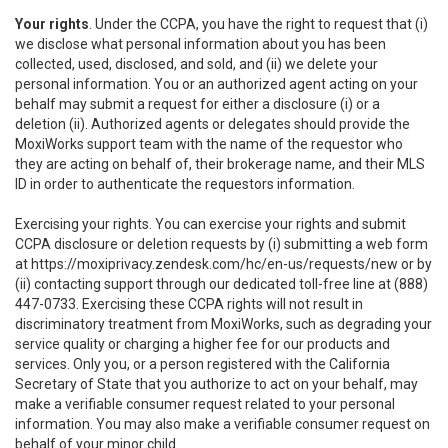
Your rights
. Under the CCPA, you have the right to request that (i)
we disclose what personal information about you has been
collected, used, disclosed, and sold, and (ii) we delete your
personal information. You or an authorized agent acting on your
behalf may submit a request for either a disclosure (i) or a
deletion (ii). Authorized agents or delegates should provide the
MoxiWorks support team with the name of the requestor who
they are acting on behalf of, their brokerage name, and their MLS
ID in order to authenticate the requestors information.
Exercising your rights. You can exercise your rights and submit
CCPA disclosure or deletion requests by (i) submitting a web form
at
https://moxiprivacy.zendesk.com/hc/en-us/requests/new
or by
(ii) contacting support through our dedicated toll-free line at (888)
447-0733. Exercising these CCPA rights will not result in
discriminatory treatment from MoxiWorks, such as degrading your
service quality or charging a higher fee for our products and
services. Only you, or a person registered with the California
Secretary of State that you authorize to act on your behalf, may
make a verifiable consumer request related to your personal
information. You may also make a verifiable consumer request on
behalf of your minor child.