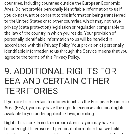
countries, including countries outside the European Economic
Area. Do not provide personally identifiable information to us if
you do not want or consent to this information being transferred
to the United States or to other countries, which may not have
privacy (data protection) legislation or regulation comparable to
the law of the country in which you reside. Your provision of
personally identifiable information to us will be handled in
accordance with this Privacy Policy. Your provision of personally
identifiable information to us through the Service means that you
agree to the terms of this Privacy Policy.
9. ADDITIONAL RIGHTS FOR
EEA AND CERTAIN OTHER
TERRITORIES
If you are from certain territories (such as the European Economic
Area (EEA)), you may have the right to exercise additional rights
available to you under applicable laws, including:
Right of erasure: In certain circumstances, you may have a
broader right to erasure of personal information that we hold