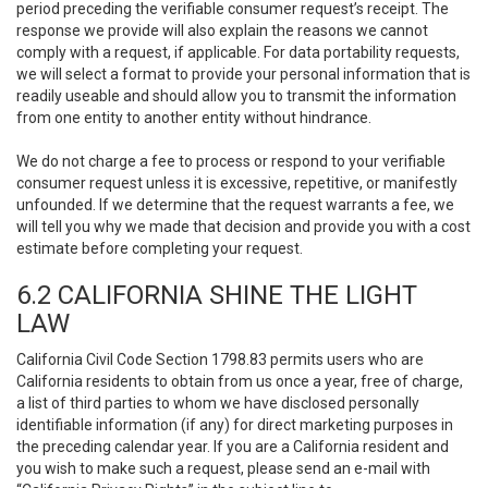
period preceding the verifiable consumer request’s receipt. The
response we provide will also explain the reasons we cannot
comply with a request, if applicable. For data portability requests,
we will select a format to provide your personal information that is
readily useable and should allow you to transmit the information
from one entity to another entity without hindrance.
We do not charge a fee to process or respond to your verifiable
consumer request unless it is excessive, repetitive, or manifestly
unfounded. If we determine that the request warrants a fee, we
will tell you why we made that decision and provide you with a cost
estimate before completing your request.
6.2 CALIFORNIA SHINE THE LIGHT
LAW
California Civil Code Section 1798.83 permits users who are
California residents to obtain from us once a year, free of charge,
a list of third parties to whom we have disclosed personally
identifiable information (if any) for direct marketing purposes in
the preceding calendar year. If you are a California resident and
you wish to make such a request, please send an e-mail with