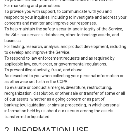
For marketing and promotions.
To provide you with support, to communicate with you and
respond to your inquiries, including to investigate and address your
concerns and monitor and improve our responses.
To help maintain the safety, security, and integrity of the Service,
the Site, our services, databases, other technology assets, and
business.
For testing, research, analysis, and product development, including
to develop and improve the Service.
To respond to law enforcement requests and as required by
applicable law, court order, or governmental regulations.
To prevent illegal activity, fraud, and abuse.
As described to you when collecting your personal information or
as otherwise set forth in the CCPA.
To evaluate or conduct a merger, divestiture, restructuring,
reorganization, dissolution, or other sale or transfer of some or all
of our assets, whether as a going concern or as part of
bankruptcy, liquidation, or similar proceeding, in which personal
information held by us about our users is among the assets
transferred or liquidated.
2. INFORMATION USE