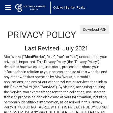
Coldwell Banker Realty
Download PDF
PRIVACY POLICY
Last Revised: July 2021
MoxiWorks (
“MoxiWorks”
,
“our”
,
“we”
, or
“us”
) understands your
privacy is important. This Privacy Policy (the “Privacy Policy”)
describes how we collect, use, store, process and share your
information in relation to your access and use of this website and
any other websites operated by MoxiWorks, our mobile
applications, and any of our other products or services that link to
this Privacy Policy (the
“Service”
). By visiting, accessing or using
the Service, you expressly consent to the collection, use, storage,
transfer, processing and disclosure of your information, including
personally identifiable information, as described in this Privacy
Policy. IF YOU DO NOT AGREE WITH THIS PRIVACY POLICY, DO NOT
ACCESS OR USE ANY PART OF THE SERVICE, REGISTER FOR AN