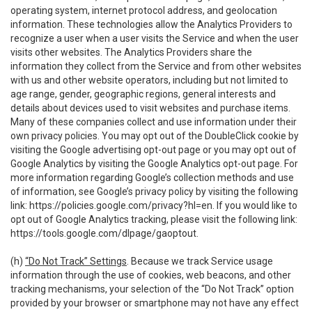
operating system, internet protocol address, and geolocation
information. These technologies allow the Analytics Providers to
recognize a user when a user visits the Service and when the user
visits other websites. The Analytics Providers share the
information they collect from the Service and from other websites
with us and other website operators, including but not limited to
age range, gender, geographic regions, general interests and
details about devices used to visit websites and purchase items.
Many of these companies collect and use information under their
own privacy policies. You may opt out of the DoubleClick cookie by
visiting the Google advertising opt-out page or you may opt out of
Google Analytics by visiting the Google Analytics opt-out page. For
more information regarding Google’s collection methods and use
of information, see Google’s privacy policy by visiting the following
link:
https://policies.google.com/privacy?hl=en
. If you would like to
opt out of Google Analytics tracking, please visit the following link:
https://tools.google.com/dlpage/gaoptout
.
(h)
“Do Not Track” Settings
. Because we track Service usage
information through the use of cookies, web beacons, and other
tracking mechanisms, your selection of the “Do Not Track” option
provided by your browser or smartphone may not have any effect