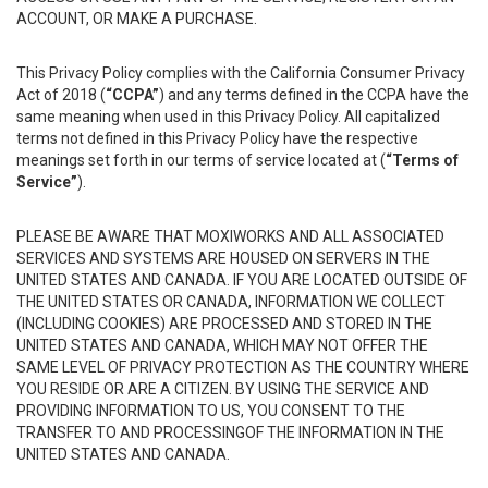
ACCOUNT, OR MAKE A PURCHASE.
This Privacy Policy complies with the California Consumer Privacy
Act of 2018 (
“CCPA”
) and any terms defined in the CCPA have the
same meaning when used in this Privacy Policy. All capitalized
terms not defined in this Privacy Policy have the respective
meanings set forth in our terms of service located at (
“Terms of
Service”
).
PLEASE BE AWARE THAT MOXIWORKS AND ALL ASSOCIATED
SERVICES AND SYSTEMS ARE HOUSED ON SERVERS IN THE
UNITED STATES AND CANADA. IF YOU ARE LOCATED OUTSIDE OF
THE UNITED STATES OR CANADA, INFORMATION WE COLLECT
(INCLUDING COOKIES) ARE PROCESSED AND STORED IN THE
UNITED STATES AND CANADA, WHICH MAY NOT OFFER THE
SAME LEVEL OF PRIVACY PROTECTION AS THE COUNTRY WHERE
YOU RESIDE OR ARE A CITIZEN. BY USING THE SERVICE AND
PROVIDING INFORMATION TO US, YOU CONSENT TO THE
TRANSFER TO AND PROCESSINGOF THE INFORMATION IN THE
UNITED STATES AND CANADA.