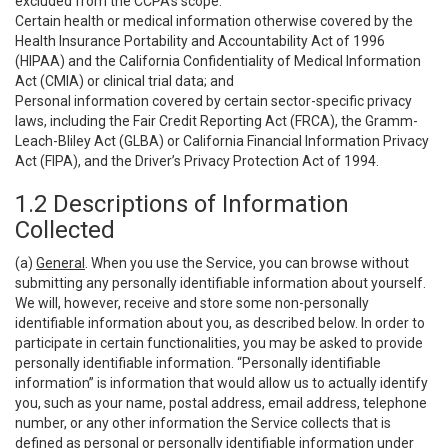
excluded from the CCPA’s scope:
Certain health or medical information otherwise covered by the
Health Insurance Portability and Accountability Act of 1996
(HIPAA) and the California Confidentiality of Medical Information
Act (CMIA) or clinical trial data; and
Personal information covered by certain sector-specific privacy
laws, including the Fair Credit Reporting Act (FRCA), the Gramm-
Leach-Bliley Act (GLBA) or California Financial Information Privacy
Act (FIPA), and the Driver’s Privacy Protection Act of 1994.
1.2 Descriptions of Information
Collected
(a)
General
. When you use the Service, you can browse without
submitting any personally identifiable information about yourself.
We will, however, receive and store some non-personally
identifiable information about you, as described below. In order to
participate in certain functionalities, you may be asked to provide
personally identifiable information. “Personally identifiable
information” is information that would allow us to actually identify
you, such as your name, postal address, email address, telephone
number, or any other information the Service collects that is
defined as personal or personally identifiable information under