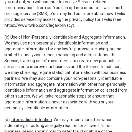
you opt out, you will continue to receive Service-related
communications from us. You can opt into or out of Twilio short
message service (SMS). You may find out more about how Twilio
provides services by accessing the privacy policy for Twilio (see
https://www.twilio.com/legal/privacy
).
(c)
Use of Non-Personally Identifiable and Aggregate Information
.
We may use non-personally identifiable information and
aggregate information for any lawful purpose, including, but not
limited to, analyzing trends, managing and administering the
Service, tracking users’ movements, to create new products or
services or to improve our business and the Service. In addition,
we may share aggregate statistical information with our business
partners. We may also combine your non-personally identifiable
information and aggregate information with other non-personally
identifiable information and aggregate information collected from
other sources. We will take reasonable steps to ensure that
aggregate information is never associated with you or your
personally identifiable information.
(d)
Information Retention
. We may retain your information
indefinitely, or as long as legally required or allowed, for our
business needs and in order to deter fraud or abuse of the