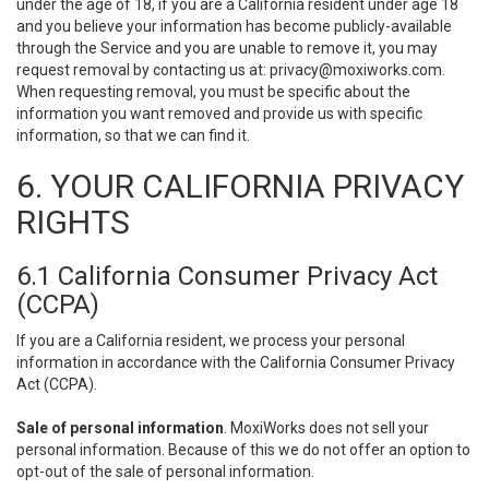
under the age of 18, if you are a California resident under age 18
and you believe your information has become publicly-available
through the Service and you are unable to remove it, you may
request removal by contacting us at:
privacy@moxiworks.com
.
When requesting removal, you must be specific about the
information you want removed and provide us with specific
information, so that we can find it.
6. YOUR CALIFORNIA PRIVACY
RIGHTS
6.1 California Consumer Privacy Act
(CCPA)
If you are a California resident, we process your personal
information in accordance with the California Consumer Privacy
Act (CCPA).
Sale of personal information
. MoxiWorks does not sell your
personal information. Because of this we do not offer an option to
opt-out of the sale of personal information.