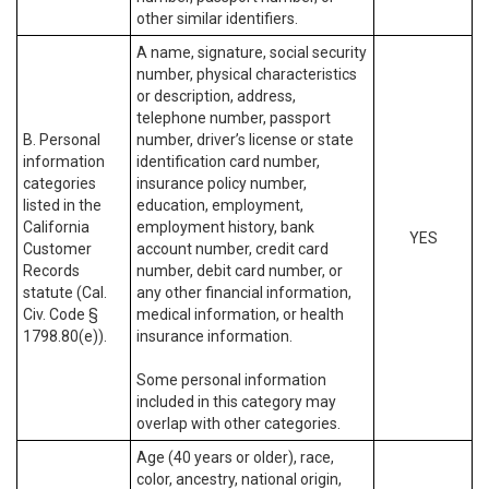
other similar identifiers.
A name, signature, social security
number, physical characteristics
or description, address,
telephone number, passport
B. Personal
number, driver’s license or state
information
identification card number,
categories
insurance policy number,
listed in the
education, employment,
California
employment history, bank
YES
Customer
account number, credit card
Records
number, debit card number, or
statute (Cal.
any other financial information,
Civ. Code §
medical information, or health
1798.80(e)).
insurance information.
Some personal information
included in this category may
overlap with other categories.
Age (40 years or older), race,
color, ancestry, national origin,