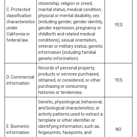
citizenship, religion or creed,
C. Protected
marital status, medical condition,
classification
physical or mental disability, sex
characteristics
(including gender, gender identity,
YES
under
gender expression, pregnancy or
California or
childbirth and related medical
federal law.
conditions), sexual orientation,
veteran or military status, genetic
information (including familial
genetic information).
Records of personal property,
products or services purchased,
D. Commercial
obtained, or considered, or other
YES
information.
purchasing or consuming
histories or tendencies.
Genetic, physiological, behavioral,
and biological characteristics, or
activity patterns used to extract a
template or other identifier or
E. Biometric
identifying information, such as,
NO
information.
fingerprints, faceprints, and