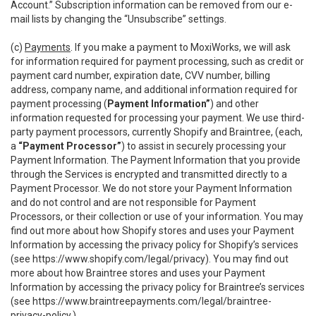
Account.” Subscription information can be removed from our e-
mail lists by changing the “Unsubscribe” settings.
(c)
Payments
. If you make a payment to MoxiWorks, we will ask
for information required for payment processing, such as credit or
payment card number, expiration date, CVV number, billing
address, company name, and additional information required for
payment processing (
Payment Information”
) and other
information requested for processing your payment. We use third-
party payment processors, currently Shopify and Braintree, (each,
a
“Payment Processor”
) to assist in securely processing your
Payment Information. The Payment Information that you provide
through the Services is encrypted and transmitted directly to a
Payment Processor. We do not store your Payment Information
and do not control and are not responsible for Payment
Processors, or their collection or use of your information. You may
find out more about how Shopify stores and uses your Payment
Information by accessing the privacy policy for Shopify’s services
(see
https://www.shopify.com/legal/privacy
). You may find out
more about how Braintree stores and uses your Payment
Information by accessing the privacy policy for Braintree’s services
(see
https://www.braintreepayments.com/legal/braintree-
privacy-policy
.)