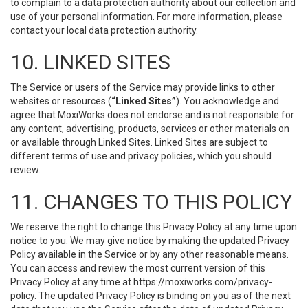
to complain to a data protection authority about our collection and
use of your personal information. For more information, please
contact your local data protection authority.
10. LINKED SITES
The Service or users of the Service may provide links to other
websites or resources (
“Linked Sites”
). You acknowledge and
agree that MoxiWorks does not endorse and is not responsible for
any content, advertising, products, services or other materials on
or available through Linked Sites. Linked Sites are subject to
different terms of use and privacy policies, which you should
review.
11. CHANGES TO THIS POLICY
We reserve the right to change this Privacy Policy at any time upon
notice to you. We may give notice by making the updated Privacy
Policy available in the Service or by any other reasonable means.
You can access and review the most current version of this
Privacy Policy at any time at https://moxiworks.com/privacy-
policy. The updated Privacy Policy is binding on you as of the next