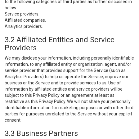
to the following categories of third parties as further discussed in
below:
Service providers.
Affiliated companies.
Analytics providers.
3.2 Affiliated Entities and Service
Providers
We may disclose your information, including personally identifiable
information, to any affiliated entity or organization, agent, and/or
service provider that provides support for the Service (such as
Analytics Providers) to help us operate the Service, improve our
business or the Service and to provide services to us. Use of
information by affiliated entities and service providers will be
subject to this Privacy Policy or an agreement at least as
restrictive as this Privacy Policy. We will not share your personally
identifiable information for marketing purposes or with other third
parties for purposes unrelated to the Service without your explicit
consent.
3.3 Business Partners