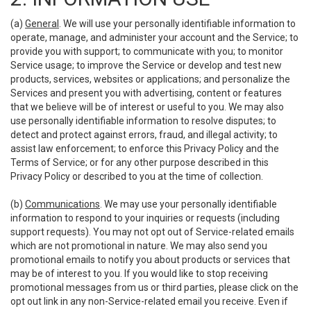
(a)
General
. We will use your personally identifiable information to
operate, manage, and administer your account and the Service; to
provide you with support; to communicate with you; to monitor
Service usage; to improve the Service or develop and test new
products, services, websites or applications; and personalize the
Services and present you with advertising, content or features
that we believe will be of interest or useful to you. We may also
use personally identifiable information to resolve disputes; to
detect and protect against errors, fraud, and illegal activity; to
assist law enforcement; to enforce this Privacy Policy and the
Terms of Service; or for any other purpose described in this
Privacy Policy or described to you at the time of collection.
(b)
Communications
. We may use your personally identifiable
information to respond to your inquiries or requests (including
support requests). You may not opt out of Service-related emails
which are not promotional in nature. We may also send you
promotional emails to notify you about products or services that
may be of interest to you. If you would like to stop receiving
promotional messages from us or third parties, please click on the
opt out link in any non-Service-related email you receive. Even if