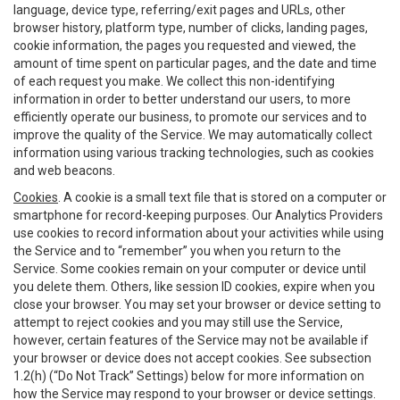
language, device type, referring/exit pages and URLs, other
browser history, platform type, number of clicks, landing pages,
cookie information, the pages you requested and viewed, the
amount of time spent on particular pages, and the date and time
of each request you make. We collect this non-identifying
information in order to better understand our users, to more
efficiently operate our business, to promote our services and to
improve the quality of the Service. We may automatically collect
information using various tracking technologies, such as cookies
and web beacons.
Cookies
. A cookie is a small text file that is stored on a computer or
smartphone for record-keeping purposes. Our Analytics Providers
use cookies to record information about your activities while using
the Service and to “remember” you when you return to the
Service. Some cookies remain on your computer or device until
you delete them. Others, like session ID cookies, expire when you
close your browser. You may set your browser or device setting to
attempt to reject cookies and you may still use the Service,
however, certain features of the Service may not be available if
your browser or device does not accept cookies. See subsection
1.2(h) (“Do Not Track” Settings) below for more information on
how the Service may respond to your browser or device settings.